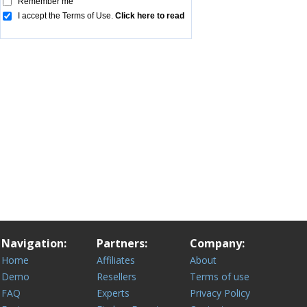
Navigation:
Partners:
Company:
Home
Affiliates
About
Demo
Resellers
Terms of use
FAQ
Experts
Privacy Policy