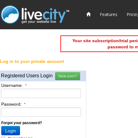
Features
Pricin
Your site subscription/trial pe
password to 
Log in to your private account