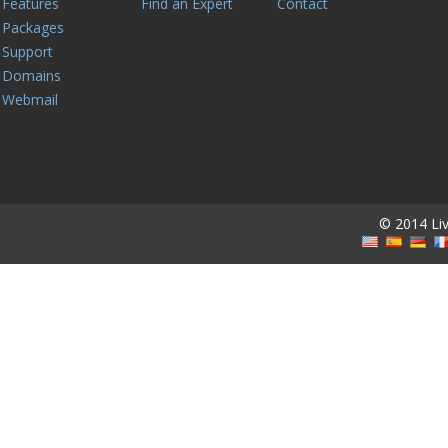
Features
Find an Expert
Contact
Packages
Support
Domains
Webmail
© 2014 Live