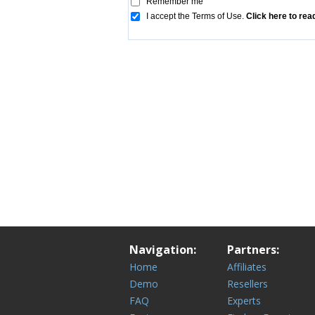
Navigation:
Partners:
Home
Affiliates
Demo
Resellers
FAQ
Experts