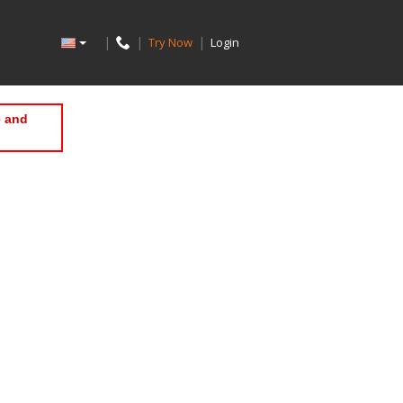
|
|
|
Try Now
Login
e and