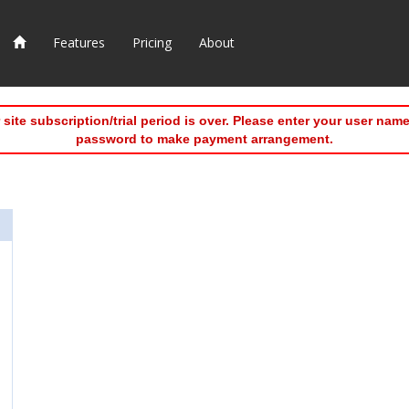
Features
Pricing
About
 site subscription/trial period is over. Please enter your user nam
password to make payment arrangement.