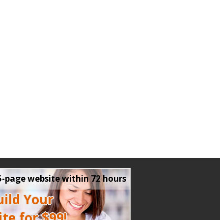
5-page website within 72 hours
ild Your
te for $99!