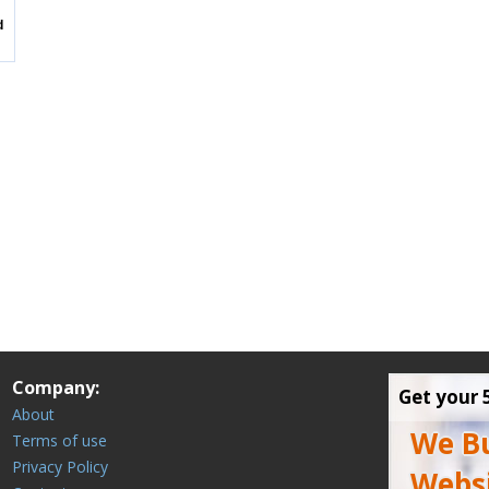
Company:
Get your 
About
We Bu
Terms of use
Privacy Policy
Websi