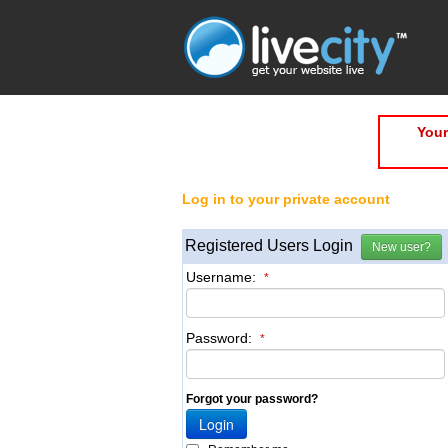
Your
Log in to your private account