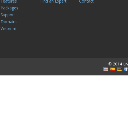
Features
Find an Expert
Contact
Packages
Support
Domains
Webmail
© 2014 Live