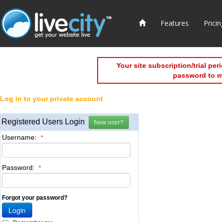
Features
Pricin
Your site subscription/trial pe
password to 
Log in to your private account