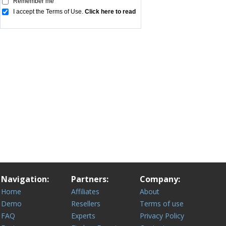
Navigation:
Partners:
Company:
Home
Affiliates
About
Demo
Resellers
Terms of use
FAQ
Experts
Privacy Policy